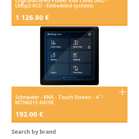
LogicMachine5 Power KNX CANx DALI -
LM5p2-KCD - Embedded systems
1 126.80 €
Schneider - KNX - Touch Screen - 4 ''-
MTN6215-0410S
192.00 €
Search by brand