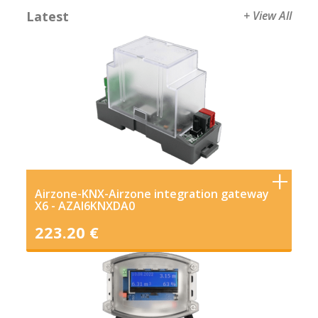
Latest
+ View All
Airzone-KNX-Airzone integration gateway
X6 - AZAI6KNXDA0
223.20 €