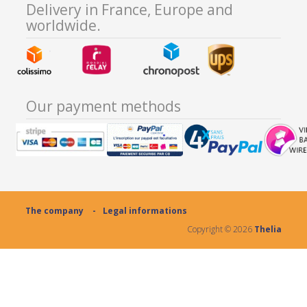
Delivery in France, Europe and
worldwide.
Our payment methods
The company
Legal informations
Copyright ©
2026
Thelia