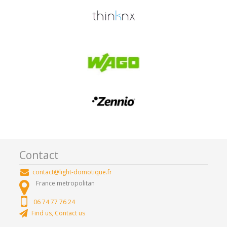
Contact
contact@light-domotique.fr
France metropolitan
06 74 77 76 24
Find us, Contact us