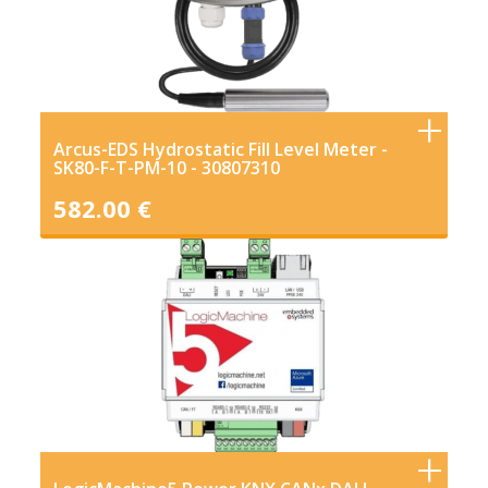
Arcus-EDS Hydrostatic Fill Level Meter -
SK80-F-T-PM-10 - 30807310
582.00 €