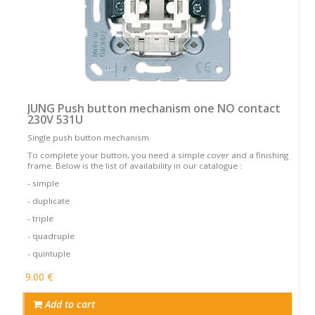
JUNG Push button mechanism one NO contact
230V 531U
Single push button mechanism
To complete your button, you need a simple cover and a finishing
frame. Below is the list of availability in our catalogue :
- simple
- duplicate
- triple
- quadruple
- quintuple
9.00 €
Add to cart