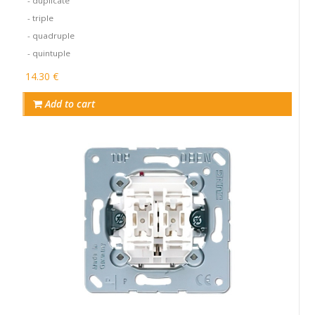
- duplicate
- triple
- quadruple
- quintuple
14.30 €
Add to cart