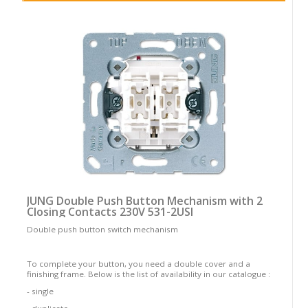
JUNG Double Push Button Mechanism with 2
Closing Contacts 230V 531-2USI
Double push button switch mechanism
To complete your button, you need a double cover and a
finishing frame. Below is the list of availability in our catalogue :
- single