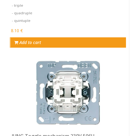
- triple
- quadruple
- quintuple
8.10 €
Add to cart
JUNG Toggle mechanism 230V 506U