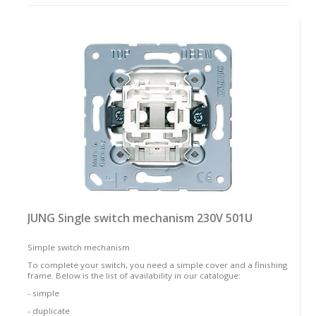
as:
JUNG Single switch mechanism 230V 501U
Simple switch mechanism
To complete your switch, you need a simple cover and a finishing
frame. Below is the list of availability in our catalogue:
- simple
- duplicate