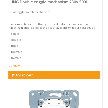
JUNG Double toggle mechanism 230V 509U
Dual toggle switch mechanism
To complete your button, you need a double cover and a
finishing frame. Below is the list of availability in our catalogue :
- single
- double
- triple
- fourfold
- fivefold
22.50 €
Add to cart