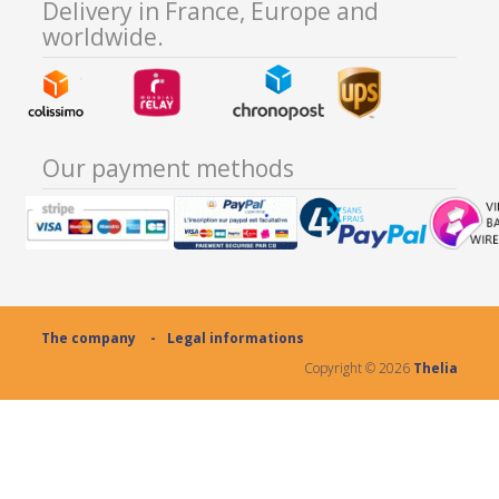
Delivery in France, Europe and
worldwide.
Our payment methods
The company
Legal informations
Copyright ©
2026
Thelia