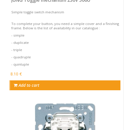
Simple toggle switch mechanism
To complete your button, you need a simple cover and a finishing
frame. Below is the list of availability in our catalogue :
- simple
- duplicate
- triple
- quadruple
- quintuple
8.10 €
Add to cart