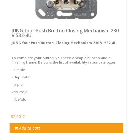
JUNG four Push Button Closing Mechanism 230
V 532-4U
JUNG four Push Button Closing Mechanism 230 V 532-4U
To complete your button, you need a simple hubcap and a
finishing frame. Below is the list of availability in our catalogue :
- simple
- duplicate
- triple
- fourfold
- fivefold
32.00 €
Add to cart