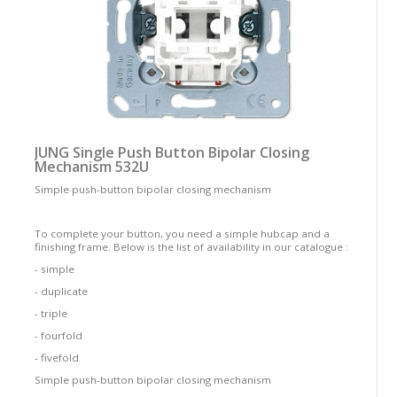
JUNG Single Push Button Bipolar Closing
Mechanism 532U
Simple push-button bipolar closing mechanism
To complete your button, you need a simple hubcap and a
finishing frame. Below is the list of availability in our catalogue :
- simple
- duplicate
- triple
- fourfold
- fivefold
Simple push-button bipolar closing mechanism