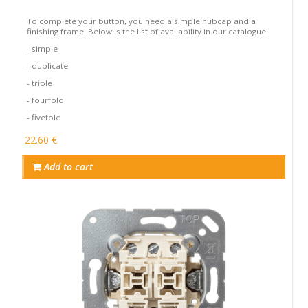
To complete your button, you need a simple hubcap and a
finishing frame. Below is the list of availability in our catalogue :
- simple
- duplicate
- triple
- fourfold
- fivefold
22.60 €
Add to cart