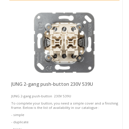
JUNG 2-gang push-button 230V 539U
JUNG 2-gang push-button 230V 539U
To complete your button, you need a simple cover and a finishing
frame. Below is the list of availability in our catalogue :
- simple
- duplicate