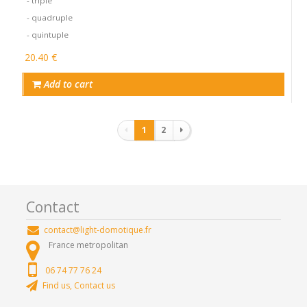
- triple
- quadruple
- quintuple
20.40 €
Add to cart
Pagination
1
2
Contact
contact@light-domotique.fr
France metropolitan
06 74 77 76 24
Find us, Contact us