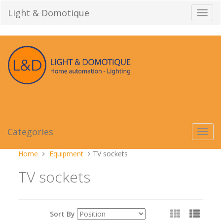
Skip
Light & Domotique
Toggl
to
navig
content
Categories
Toggl
navig
You
Home
Equipment
TV sockets
are
TV sockets
here:
View
Sort By