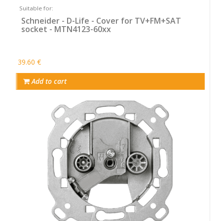
Suitable for:
Schneider - D-Life - Cover for TV+FM+SAT
socket - MTN4123-60xx
39.60 €
Add to cart