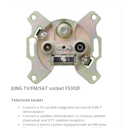
as:
JUNG TV/FM/SAT socket FS302F
Television socket
Connect a TV set with integrated terrestrial DVB-T
demodulator
Connect a satellite demodulator to receive satellite
channelsat and DTT satellite reception.
Connect a stereo system equipped with an FM tuner.