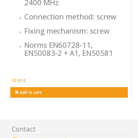
2400 MHz
Connection method: screw
Fixing mechanism: screw
Norms EN60728-11,
EN50083-2 + A1, EN50581
16.00 €
Add to cart
Contact