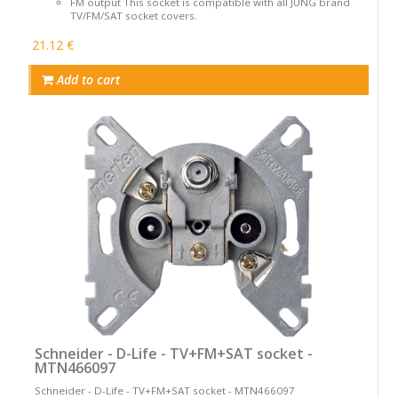
FM output This socket is compatible with all JUNG brand
TV/FM/SAT socket covers.
21.12 €
Add to cart
Schneider - D-Life - TV+FM+SAT socket -
MTN466097
Schneider - D-Life - TV+FM+SAT socket - MTN466097