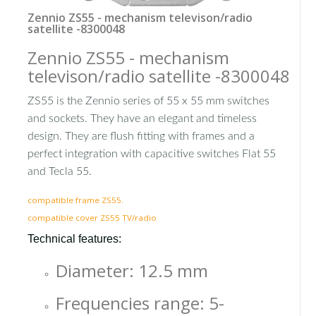
Zennio ZS55 - mechanism televison/radio
satellite -8300048
Zennio ZS55 - mechanism
televison/radio satellite -8300048
ZS55 is the Zennio series of 55 x 55 mm switches
and sockets. They have an elegant and timeless
design. They are flush fitting with frames and a
perfect integration with capacitive switches Flat 55
and Tecla 55.
compatible frame ZS55.
compatible cover ZS55 TV/radio
Technical features:
Diameter: 12.5 mm
Frequencies range: 5-