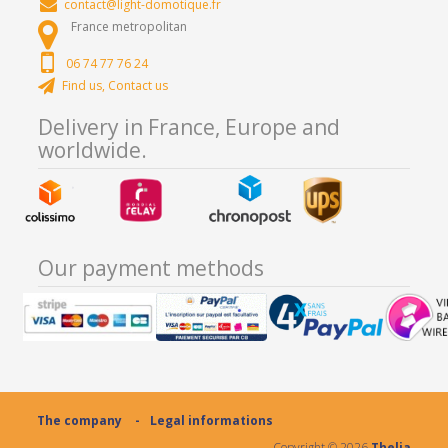
contact@light-domotique.fr
France metropolitan
06 74 77 76 24
Find us, Contact us
Delivery in France, Europe and
worldwide.
Our payment methods
The company
Legal informations
Copyright ©
2026
Thelia