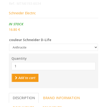
Ref.:
MTN6193-6034
Schneider Electric
Availability:
IN STOCK
16.80 €
couleur Schneider D-Life
Quantity
Add to cart
DESCRIPTION
BRAND INFORMATION