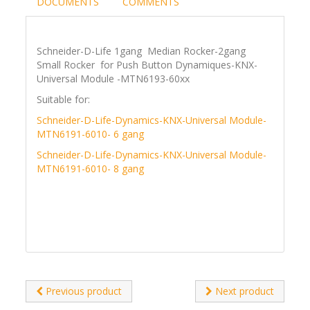
DOCUMENTS
COMMENTS
Schneider-D-Life 1gang Median Rocker-2gang
Small Rocker for Push Button Dynamiques-KNX-
Universal Module -MTN6193-60xx
Suitable for:
Schneider-D-Life-Dynamics-KNX-Universal Module-
MTN6191-6010- 6 gang
Schneider-D-Life-Dynamics-KNX-Universal Module-
MTN6191-6010- 8 gang
Previous product
Next product