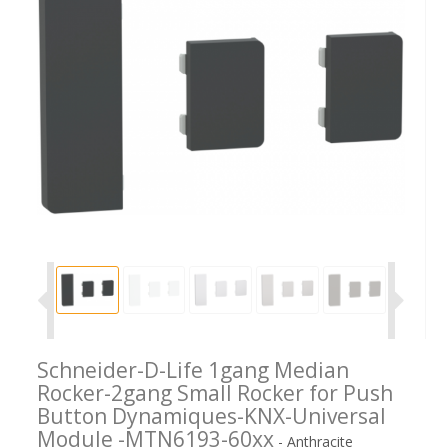
Schneider-D-Life 1gang Median
Rocker-2gang Small Rocker for Push
Button Dynamiques-KNX-Universal
Module -MTN6193-60xx
- Anthracite