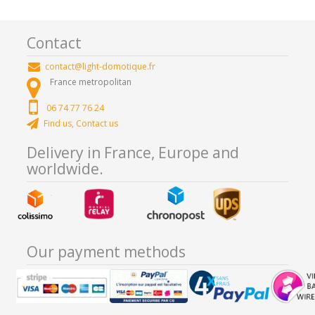
Contact
contact@light-domotique.fr
France metropolitan
06 74 77 76 24
Find us, Contact us
Delivery in France, Europe and
worldwide.
Our payment methods