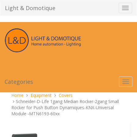
Skip
Light & Domotique
Toggl
to
navig
content
Categories
Toggl
navig
You
Home
Equipment
Covers
are
Schneider-D-Life 1gang Median Rocker-2gang Small
here:
Rocker for Push Button Dynamiques-KNX-Universal
Module -MTN6193-60xx