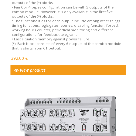
outputs of the (*) blocks.
• Fan Coil 4 pipes configuration can be with 5 outputs of the
combo module. However, it is only available in the first five
outputs of the (*) blocks.
• The functionalities for each output include among other things
timing functions, logic gates, scenes, disabling function, forced,
working hours counter, periodical monitoring and different
configurations for feedback telegrams.
• Last situation memory against power failure.
(*): Each block consists of every 6 outputs of the combo module
that is starts from C1 output.
392.00 €
View product