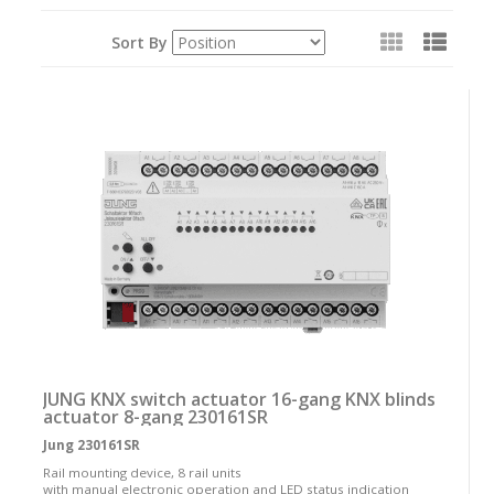
View
Sort By
as:
JUNG KNX switch actuator 16-gang KNX blinds
actuator 8-gang 230161SR
Jung 230161SR
Rail mounting device, 8 rail units
with manual electronic operation and LED status indication