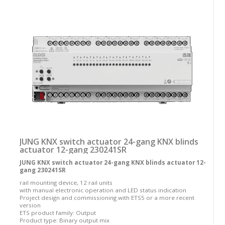
JUNG KNX switch actuator 24-gang KNX blinds
actuator 12-gang 230241SR
JUNG KNX switch actuator 24-gang KNX blinds actuator 12-
gang 230241SR
rail mounting device, 12 rail units
with manual electronic operation and LED status indication
Project design and commissioning with ETS5 or a more recent
version
ETS product family: Output
Product type: Binary output mix