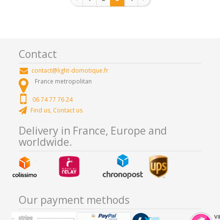
Contact
contact@light-domotique.fr
France metropolitan
06 74 77 76 24
Find us, Contact us
Delivery in France, Europe and
worldwide.
Our payment methods