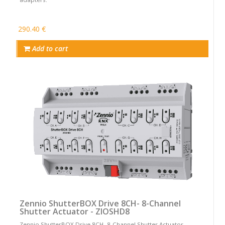
290.40 €
Add to cart
Zennio ShutterBOX Drive 8CH- 8-Channel
Shutter Actuator - ZIOSHD8
Zennio ShutterBOX Drive 8CH- 8-Channel Shutter Actuator -