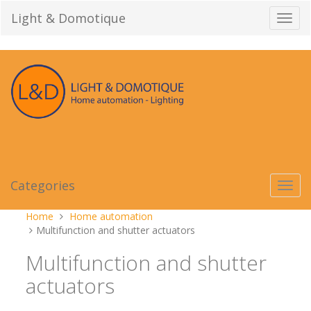
Skip
Light & Domotique
Toggl
to
navig
content
Categories
Toggl
navig
You
Home
Home automation
are
Multifunction and shutter actuators
here:
Multifunction and shutter
actuators