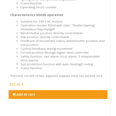
Scene function
Operating hours counter
Characteristics blinds operation
Suitable for 230 V AC motors
Operation modes ‘Blind with slats’, ‘Shutter/awning’,
‘Ventilation flap/skylight’
Blind/shutter position directly controllable
Slat position directly controllable
Feedback of movement status, blind/shutter position and
slat position
Cyclical feedback during movement
Forced position through higher-level controller
Safety function: rain alarm, frost alarm, 3 independent
wind alarms
Sun protection function with auto Heating/Cooling
Scene function
The total current of two adjacent outputs must not exceed 20 A.
305.40 €
Add to cart