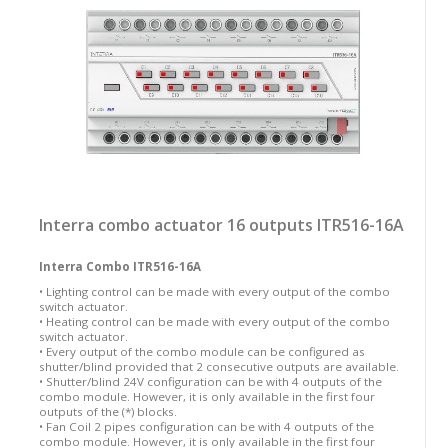
Interra combo actuator 16 outputs ITR516-16A
Interra Combo ITR516-16A
• Lighting control can be made with every output of the combo
switch actuator.
• Heating control can be made with every output of the combo
switch actuator.
• Every output of the combo module can be configured as
shutter/blind provided that 2 consecutive outputs are available.
• Shutter/blind 24V configuration can be with 4 outputs of the
combo module. However, it is only available in the first four
outputs of the (*) blocks.
• Fan Coil 2 pipes configuration can be with 4 outputs of the
combo module. However, it is only available in the first four