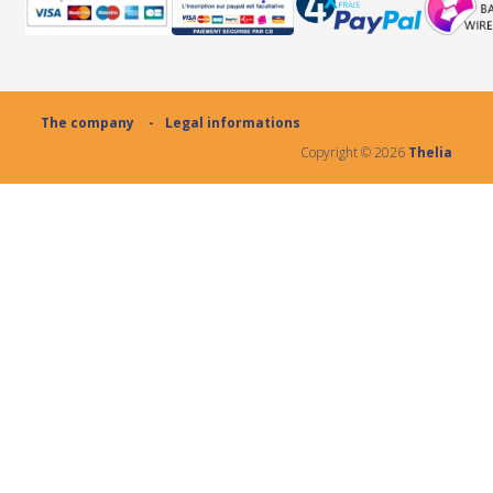
The company
Legal informations
Copyright ©
2026
Thelia