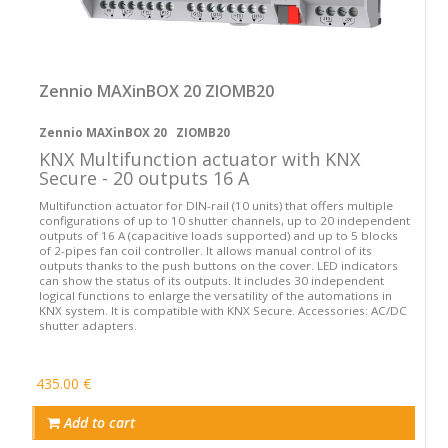
Zennio MAXinBOX 20 ZIOMB20
Zennio MAXinBOX 20 ZIOMB20
KNX Multifunction actuator with KNX
Secure - 20 outputs 16 A
Multifunction actuator for DIN-rail (10 units) that offers multiple
configurations of up to 10 shutter channels, up to 20 independent
outputs of 16 A (capacitive loads supported) and up to 5 blocks
of 2-pipes fan coil controller. It allows manual control of its
outputs thanks to the push buttons on the cover. LED indicators
can show the status of its outputs. It includes 30 independent
logical functions to enlarge the versatility of the automations in
KNX system. It is compatible with KNX Secure. Accessories: AC/DC
shutter adapters.
435.00 €
Add to cart