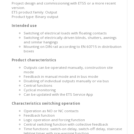
Project design and commissioning with ETS5 or a more recent
version.
ETS product family: Output
Product type: Binary output
Intended use
Switching of electrical loads with floating contacts
Switching of electrically-driven blinds, shutters, awnings
and similar hangings
Mounting on DIN rail according to EN 60715 in distribution
boxes
Product characteristics
Outputs can be operated manually, construction site
mode
Feedback in manual mode and in bus mode
Disabling of individual outputs manually or via bus
Central functions
Cyclical monitoring
Can be updated with the ETS Service App
Characteristics switching operation
Operation as NO or NC contacts
Feedback function
Logic operation and forcing function
Central switching function with collective feedback
Time functions: switch-on delay, switch-off delay, staircase
lighting timer with pre-warning function