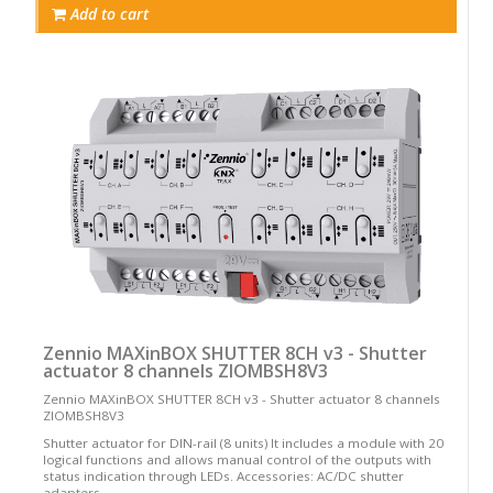
Add to cart
Zennio MAXinBOX SHUTTER 8CH v3 - Shutter
actuator 8 channels ZIOMBSH8V3
Zennio MAXinBOX SHUTTER 8CH v3 - Shutter actuator 8 channels
ZIOMBSH8V3
Shutter actuator for DIN-rail (8 units) It includes a module with 20
logical functions and allows manual control of the outputs with
status indication through LEDs. Accessories: AC/DC shutter
adapters.