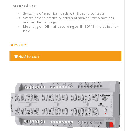
Intended use
Switching of electrical loads with floating contacts
Switching of electrically-driven blinds, shutters, awnings
and similar hangings
Mounting on DIN rail according to EN 60715 in distribution
box
415.20 €
Add to cart