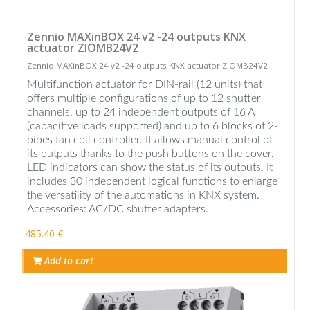
Zennio MAXinBOX 24 v2 -24 outputs KNX
actuator ZIOMB24V2
Zennio MAXinBOX 24 v2 -24 outputs KNX actuator ZIOMB24V2
Multifunction actuator for DIN-rail (12 units) that
offers multiple configurations of up to 12 shutter
channels, up to 24 independent outputs of 16 A
(capacitive loads supported) and up to 6 blocks of 2-
pipes fan coil controller. It allows manual control of
its outputs thanks to the push buttons on the cover.
LED indicators can show the status of its outputs. It
includes 30 independent logical functions to enlarge
the versatility of the automations in KNX system.
Accessories: AC/DC shutter adapters.
485.40 €
Add to cart