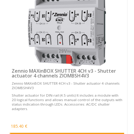
Zennio MAXinBOX SHUTTER 4CH v3 - Shutter
actuator 4 channels ZIOMBSH4V3
Zennio MAXinBOX SHUTTER 4CH v3 - Shutter actuator 4 channels
ZIOMBSH4V3
Shutter actuator for DIN-rail (4.5 units) It includes a module with
20 logical functions and allows manual control of the outputs with
status indication through LEDs. Accessories: AC/DC shutter
adapters.
185.40 €