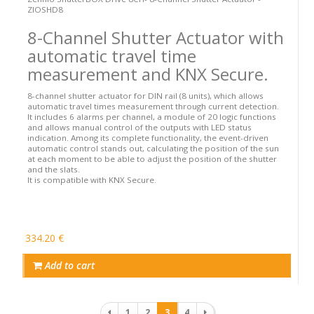
ZIOSHD8
8-Channel Shutter Actuator with
automatic travel time
measurement and KNX Secure.
8-channel shutter actuator for DIN rail (8 units), which allows
automatic travel times measurement through current detection.
It includes 6 alarms per channel, a module of 20 logic functions
and allows manual control of the outputs with LED status
indication. Among its complete functionality, the event-driven
automatic control stands out, calculating the position of the sun
at each moment to be able to adjust the position of the shutter
and the slats.
It is compatible with KNX Secure.
334.20 €
Add to cart
Pagination
1
2
3
4