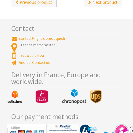
Previous product
Next product
Contact
contact@light-domotique.fr
France metropolitan
06 74 77 76 24
Find us, Contact us
Delivery in France, Europe and
worldwide.
Our payment methods