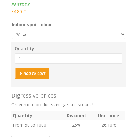
Availability:
IN STOCK
34.80 €
Indoor spot colour
Quantity
Add to cart
Digressive prices
Order more products and get a discount !
Quantity
Discount
Unit price
From 50 to 1000
25%
26.10 €