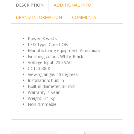
DESCRIPTION
ADDITIONAL INFO
BRAND INFORMATION
COMMENTS
Power: 3 watts
LED Type: Cree COB
Manufacturing equipment: Aluminium
Finishing colour: White-Black
Voltage Input: 230 VAC
CCT: 3000K
Viewing angle: 40 degrees
Installation: built-in
Built-in diameter: 30 mm
Warranty: 1 year
Weight: 0.1 Kg
Non dimmable