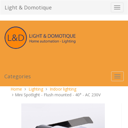
Skip
Light & Domotique
Toggl
to
navig
content
Categories
Toggl
navig
You
Home
Lighting
Indoor lighting
are
Mini Spotlight - Flush mounted - 40° - AC 230V
here: