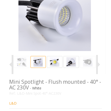
Mini Spotlight - Flush mounted - 40° -
AC 230V
- White
Ref.:
L&D-Mini Spot-40°-AC230V
L&D