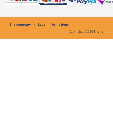
The company
Legal informations
Copyright ©
2026
Thelia