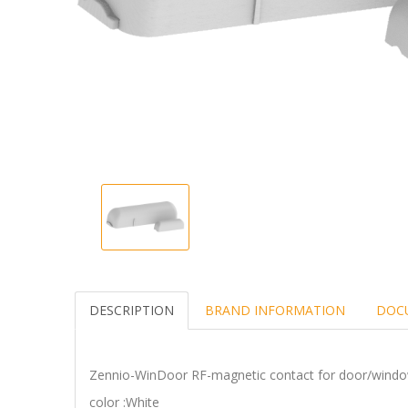
DESCRIPTION
BRAND INFORMATION
DOC
Zennio-WinDoor RF-magnetic contact for door/wi
color :White