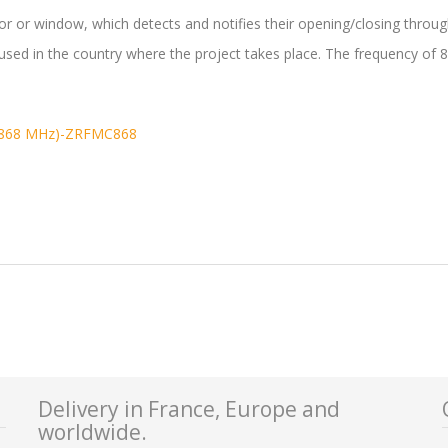
or or window, which detects and notifies their opening/closing thro
used in the country where the project takes place. The frequency o
(868 MHz)-ZRFMC868
Delivery in France, Europe and
worldwide.