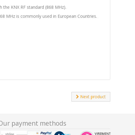
ugh the KNX RF standard (868 MHz).
f 868 MHz is commonly used in European Countries.
Next product
Our payment methods