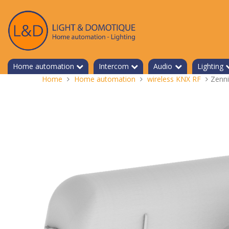
Skip
to
content
Home automation
Intercom
Audio
Lighting
You
Home
Home automation
wireless KNX RF
Zenn
are
here: