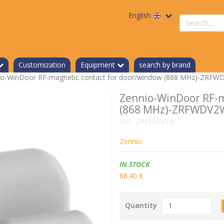
English
Search
a
product
Customization
Equipment
search by brand
io-WinDoor RF-magnetic contact for door/window (868 MHz)-ZRF
Zennio-WinDoor RF-m
(868 MHz)-ZRFWDV2
Ref.:
ZRFWDV2W
Zennio
Availability:
IN STOCK
68.40 €
Quantity