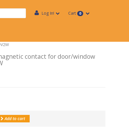
Log In!
Cart
0
WDV2W
agnetic contact for door/window
W
Add to cart