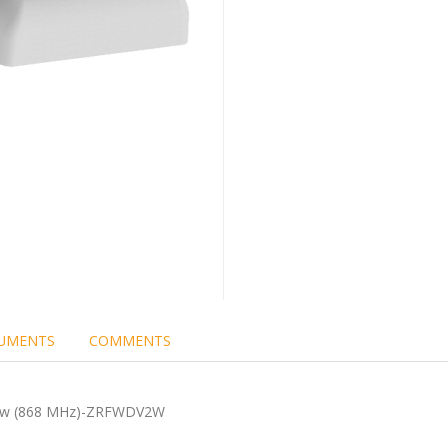
UMENTS
COMMENTS
ndow (868 MHz)-ZRFWDV2W