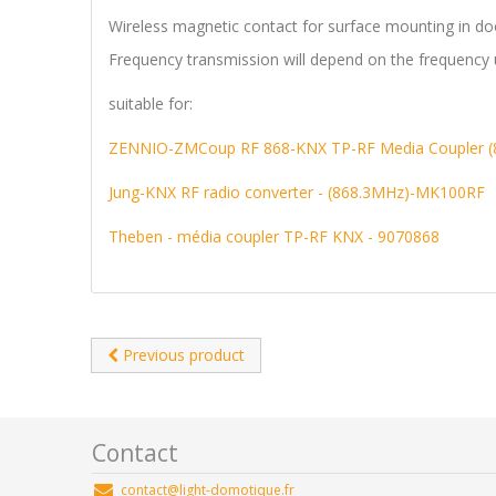
Wireless magnetic contact for surface mounting in do
Frequency transmission will depend on the frequency 
suitable for:
ZENNIO-ZMCoup RF 868-KNX TP-RF Media Coupler 
Jung-KNX RF radio converter - (868.3MHz)-MK100RF
Theben - média coupler TP-RF KNX - 9070868
Previous product
Contact
contact@light-domotique.fr