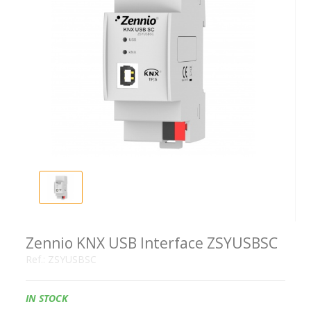
Zennio KNX USB Interface ZSYUSBSC
Ref.:
ZSYUSBSC
Availability:
IN STOCK