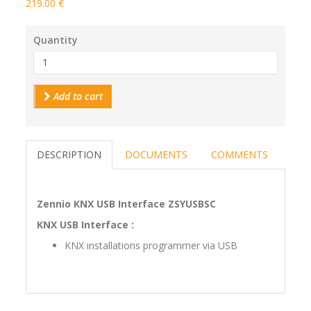
219.00 €
Quantity
Add to cart
DESCRIPTION
DOCUMENTS
COMMENTS
Zennio KNX USB Interface ZSYUSBSC
KNX USB Interface :
KNX installations programmer via USB