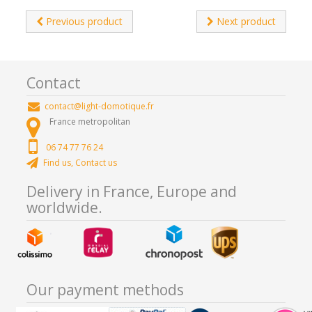
Previous product
Next product
Contact
contact@light-domotique.fr
France metropolitan
06 74 77 76 24
Find us, Contact us
Delivery in France, Europe and
worldwide.
Our payment methods