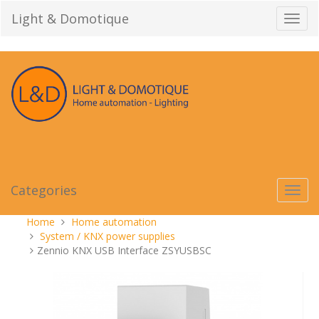
Skip
Light & Domotique
Toggl
to
navig
content
Categories
Toggl
navig
You
Home
Home automation
are
System / KNX power supplies
here:
Zennio KNX USB Interface ZSYUSBSC