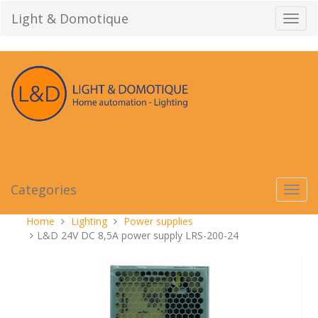
Skip
Light & Domotique
Toggl
to
navig
content
Categories
Toggl
navig
You
Home
Lighting
Power supplies
are
L&D 24V DC 8,5A power supply LRS-200-24
here: