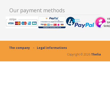
Our payment methods
The company
Legal informations
Copyright ©
2026
Thelia