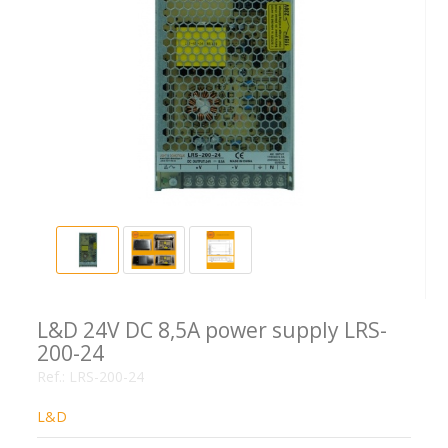
L&D 24V DC 8,5A power supply LRS-
200-24
Ref.:
LRS-200-24
L&D