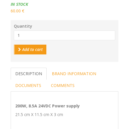
Availability:
IN STOCK
60.00 €
Quantity
Add to cart
DESCRIPTION
BRAND INFORMATION
DOCUMENTS
COMMENTS
200W, 8.5A 24VDC Power supply
21.5 cm X 11.5 cm X 3 cm