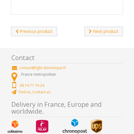
Previous product
Next product
Contact
contact@light-domotique.fr
France metropolitan
06 74 77 76 24
Find us, Contact us
Delivery in France, Europe and
worldwide.